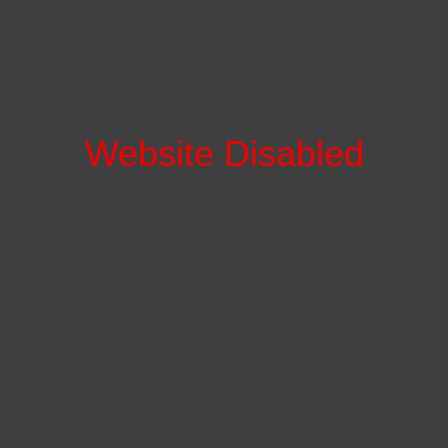
Website Disabled