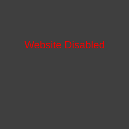
Website Disabled