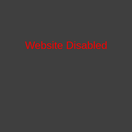
Website Disabled