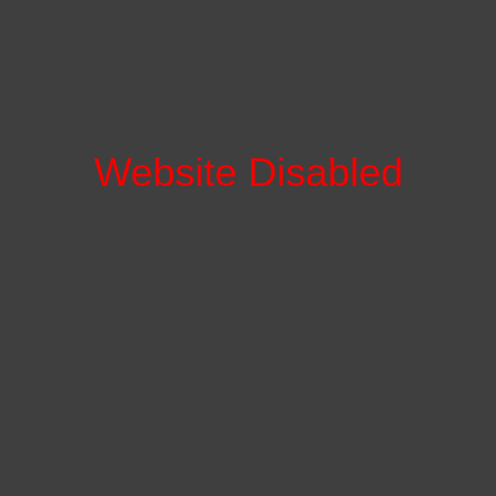
Website Disabled