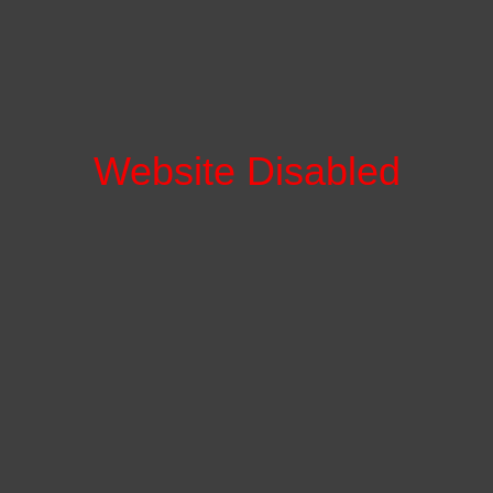
Website Disabled